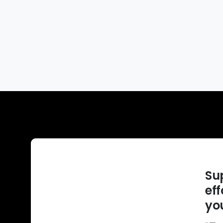
Su
ef
you