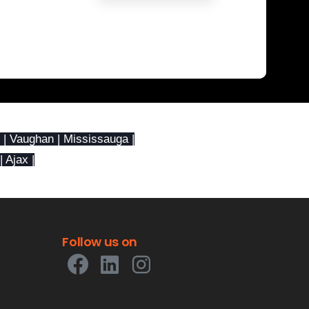
 | Vaughan | Mississauga |
| Ajax |
Follow
us
on