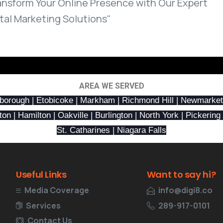
ansform Your Online Presence with Our Expert
ital Marketing Solutions"
AREA WE SERVED
borough | Etobicoke | Markham | Richmond Hill | Newmarket
n | Hamilton | Oakville | Burlington | North York | Pickering 
St. Catharines | Niagara Falls
Useful
Links
Want
to
say
hi?
Media Coverage
info@digi8.co
Services
289-917-0101
Contact Us