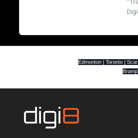
"Tr
Dig
Edmonton | Toronto | Scar
Brampto