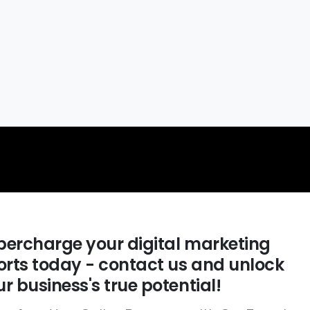
percharge your digital marketing
forts today - contact us and unlock
r business's true potential!