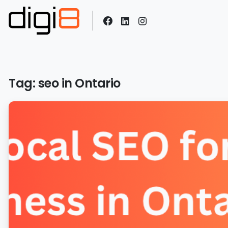
Tag:
seo in Ontario