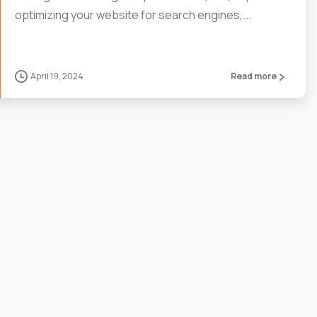
optimizing your website for search engines,...
April 19, 2024
Read more