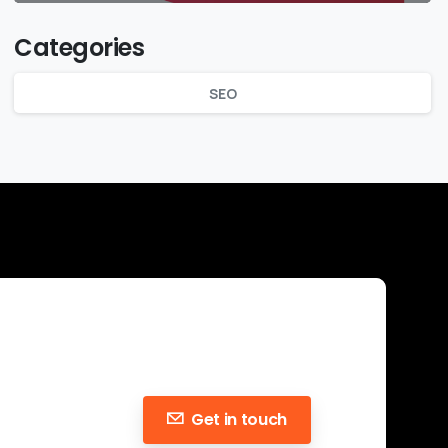
Categories
SEO
Get in touch