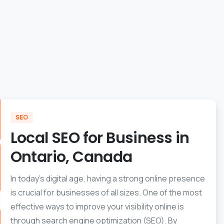
SEO
Local SEO for Business in
Ontario, Canada
In today’s digital age, having a strong online presence
is crucial for businesses of all sizes. One of the most
effective ways to improve your visibility online is
through search engine optimization (SEO). By