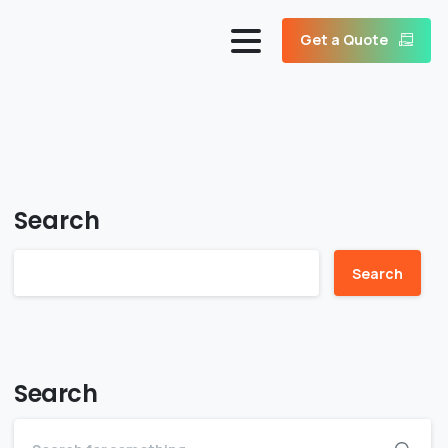
Get a Quote
Search
Search
Search