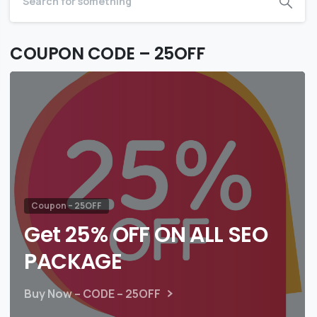
COUPON CODE – 25OFF
Coupon – 25OFF
Get 25% OFF ON ALL SEO
PACKAGE
Buy Now – CODE – 25OFF