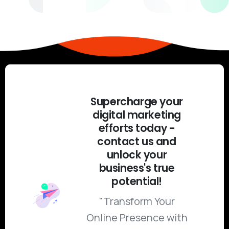
Supercharge your
digital marketing
efforts today -
contact us and
unlock your
business's true
potential!
"Transform Your
Online Presence with