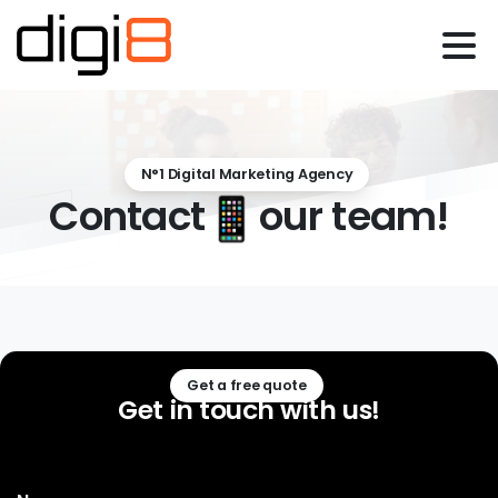
N°1 Digital Marketing Agency
Contact
our team!
Get a free quote
Get
in
touch
with
us!