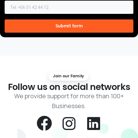
Join our Family
Follow
us
on
social
networks
We provide support for more than 100+
Businesses.