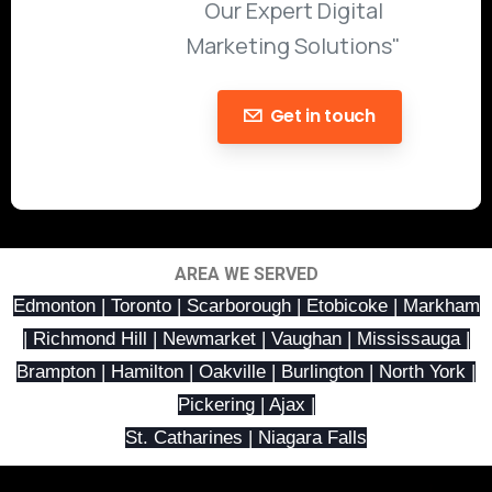
Our Expert Digital
Marketing Solutions"
Get in touch
AREA WE SERVED
Edmonton | Toronto | Scarborough | Etobicoke | Markham
| Richmond Hill | Newmarket | Vaughan | Mississauga |
Brampton | Hamilton | Oakville | Burlington | North York |
Pickering | Ajax |
St. Catharines | Niagara Falls