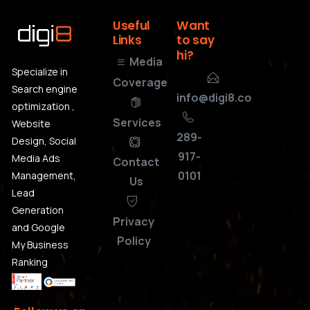
Useful
Want
Links
to
say
hi?
Media
Specialize in
Coverage
Search engine
info@digi8.co
optimization ,
Services
Website
289-
Design, Social
917-
Media Ads
Contact
0101
Management,
Us
Lead
Generation
Privacy
and Google
Policy
My Business
Ranking