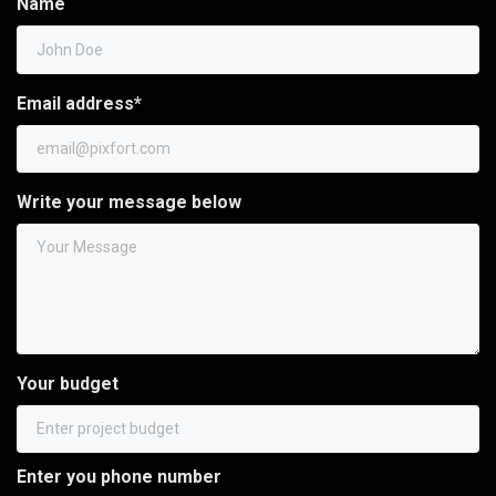
Name
Email address*
Write your message below
Your budget
Enter you phone number